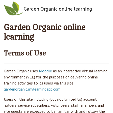
Skip to main content
Garden Organic online learning
Garden Organic online
learning
Terms of Use
Garden Organic
uses
Moodle
as an interactive virtual learning
environment (VLE) for the purposes of delivering online
training activities to its users via this site:
gardenorganic.mylearningapp.com
.
Users of this site including (but not limited to) account
holders, service subscribers, volunteers, staff members and
site guests are expected to be familiar with and follow the