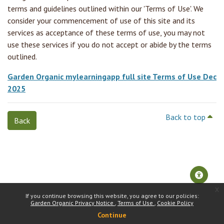
terms and guidelines outlined within our 'Terms of Use'. We
consider your commencement of use of this site and its
services as acceptance of these terms of use, you may not
use these services if you do not accept or abide by the terms
outlined.
Garden Organic mylearningapp full site Terms of Use Dec
2025
Back to top
Back
x
If you continue browsing this website, you agree to our policies:
Garden Organic Privacy Notice
Terms of Use
Cookie Policy
Continue