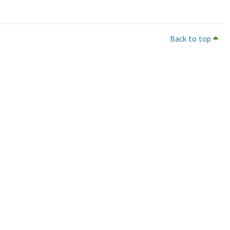
Back to top