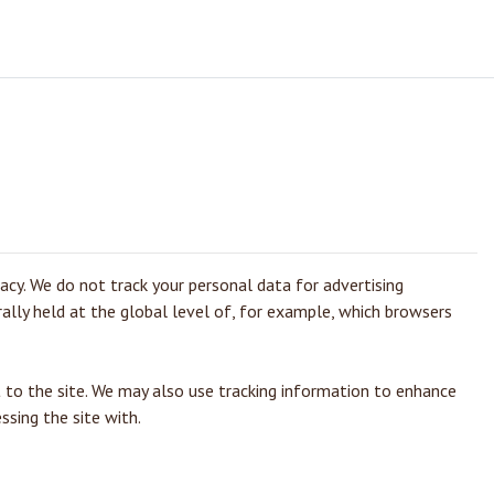
vacy. We do not track your personal data for advertising
rally held at the global level of, for example, which browsers
 to the site. We may also use tracking information to enhance
ssing the site with.