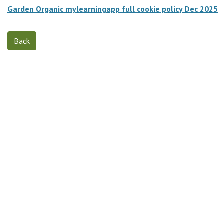
Garden Organic mylearningapp full cookie policy Dec 2025
Back