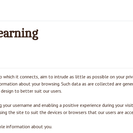
earning
 which it connects, aim to intrude as little as possible on your pri
nformation about your browsing. Such data as are collected are gene
design to better suit our users.
your username and enabling a positive experience during your visit
ing the site to suit the devices or browsers that our users are acce
able information about you.