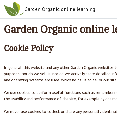
Skip to main content
Garden Organic online learning
Garden Organic online l
Cookie Policy
In general, this website and any other Garden Organic websites to
purposes; nor do we sell it; nor do we actively store detailed i
and operating systems are used, which helps us to tailor our site 
We use cookies to perform useful functions such as remembering 
the usability and performance of the site, for example by optimis
We never use cookies to collect or share any personally identifi